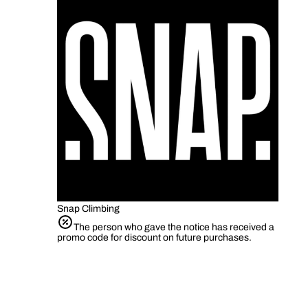
Snap Climbing
The person who gave the notice has received a
promo code for discount on future purchases.