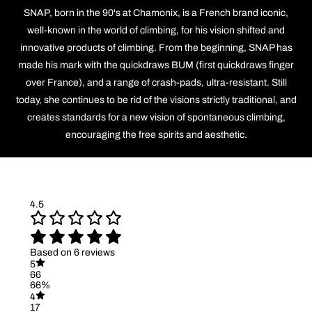
SNAP, born in the 90's at Chamonix, is a French brand iconic,
well-known in the world of climbing, for his vision shifted and
innovative products of climbing. From the beginning, SNAP has
made his mark with the quickdraws BUM (first quickdraws finger
over France), and a range of crash-pads, ultra-resistant. Still
today, she continues to be rid of the visions strictly traditional, and
creates standards for a new vision of spontaneous climbing,
encouraging the free spirits and aesthetic.
4.5
Based on 6 reviews
5
66
66%
4
17