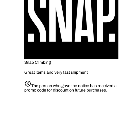
Snap Climbing
Great items and very fast shipment
The person who gave the notice has received a
promo code for discount on future purchases.