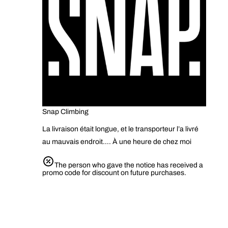
Snap Climbing
La livraison était longue, et le transporteur l’a livré
au mauvais endroit…. À une heure de chez moi
The person who gave the notice has received a
promo code for discount on future purchases.