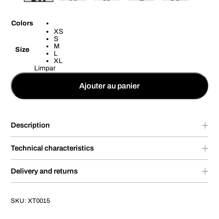
Colors
XS
S
M
Size
L
XL
Limpar
Ajouter au panier
Description
Technical characteristics
Delivery and returns
SKU:
XT0015