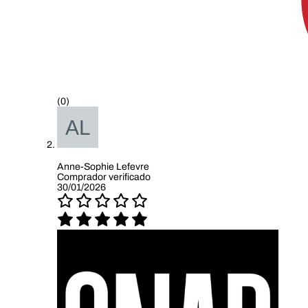
(0)
Anne-Sophie Lefevre
Comprador verificado
30/01/2026