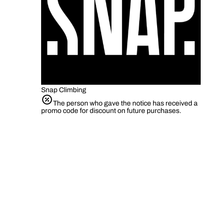
Snap Climbing
The person who gave the notice has received a
promo code for discount on future purchases.