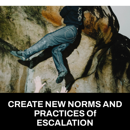
CREATE NEW NORMS AND
PRACTICES Of
ESCALATION