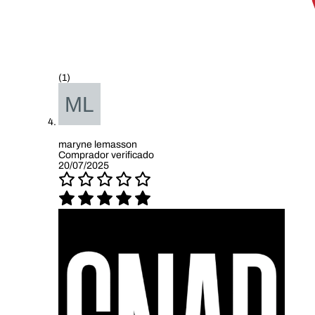
(1)
maryne lemasson
Comprador verificado
20/07/2025