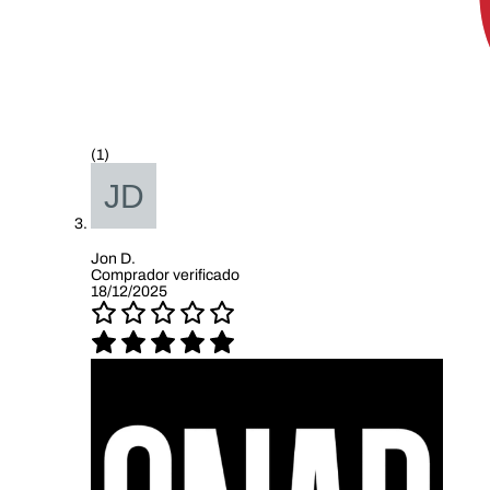
(1)
Jon D.
Comprador verificado
18/12/2025