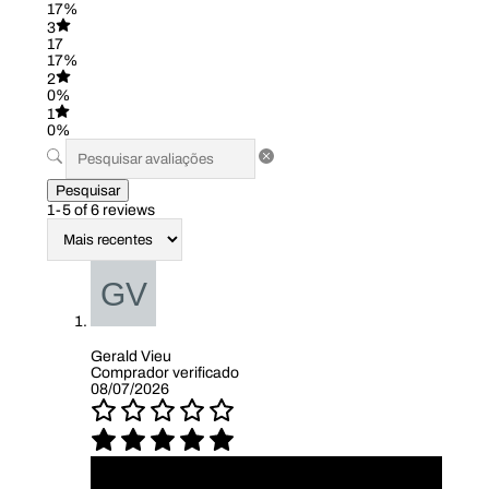
17%
3
17
17%
2
0%
1
0%
Pesquisar
1-5 of 6 reviews
Gerald Vieu
Comprador verificado
08/07/2026