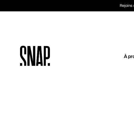
Rejoins 
À pr
Coup de coeur