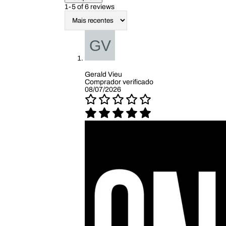
1-5 of 6 reviews
Gerald Vieu
Comprador verificado
08/07/2026