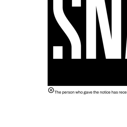
The person who gave the notice has rece