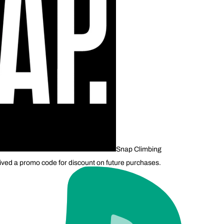
Snap Climbing
ived a promo code for discount on future purchases.