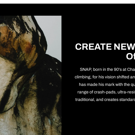
CREATE NEW
O
SNAP, born in the 90's at Cha
climbing, for his vision shifted
has made his mark with the qu
range of crash-pads, ultra-resist
traditional, and creates standa