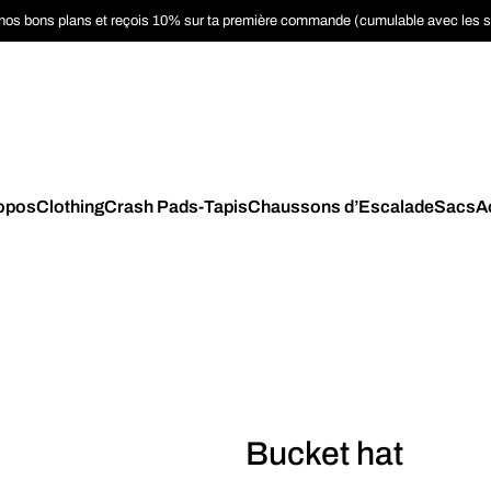
nos bons plans et reçois 10% sur ta première commande (cumulable avec les 
opos
Clothing
Crash Pads-Tapis
Chaussons d’Escalade
Sacs
A
Bucket hat