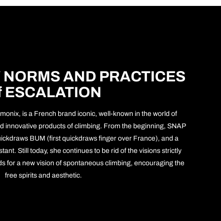
 NORMS AND PRACTICES
f ESCALATION
monix, is a French brand iconic, well-known in the world of
 and innovative products of climbing. From the beginning, SNAP
ickdraws BUM (first quickdraws finger over France), and a
ant. Still today, she continues to be rid of the visions strictly
rds for a new vision of spontaneous climbing, encouraging the
free spirits and aesthetic.