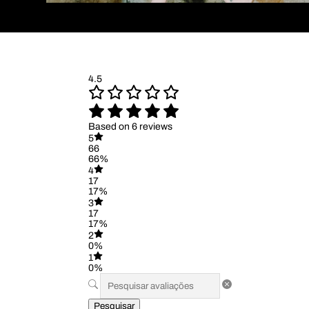
4.5
Based on 6 reviews
5
66
66%
4
17
17%
3
17
17%
2
0%
1
0%
Pesquisar