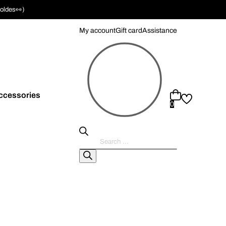
soldes👀)
My account
Gift card
Assistance
ccessories
0
Pesquisar
produtos