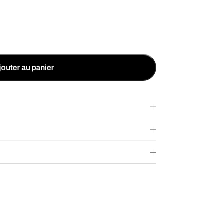
jouter au panier