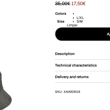
35,00
€
17,50
€
Colors
L/XL
Size
S/M
Limpar
A
Description
Technical characteristics
Delivery and returns
SKU:
XA0003018