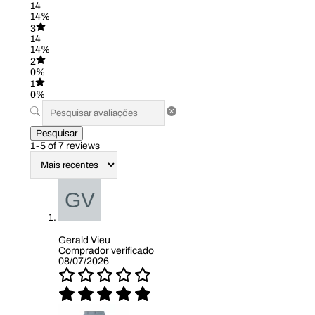
14
14%
3
14
14%
2
0%
1
0%
Pesquisar
1-5 of 7 reviews
Gerald Vieu
Comprador verificado
08/07/2026