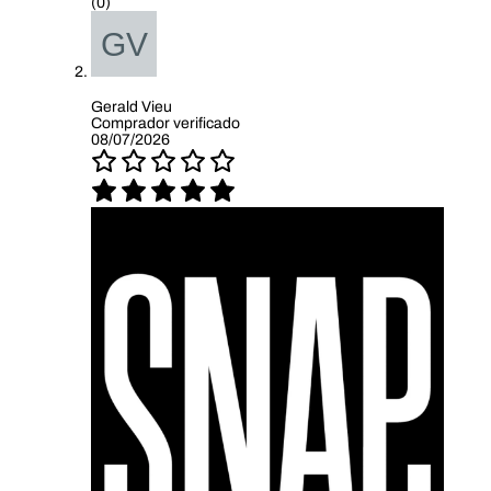
(0)
Gerald Vieu
Comprador verificado
08/07/2026