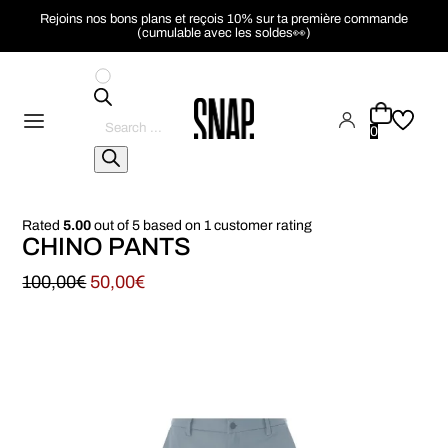
Rejoins nos bons plans et reçois 10% sur ta première commande
(cumulable avec les soldes👀)
Pesquisar
produtos
0
Rated
5.00
out of 5 based on
1
customer rating
CHINO PANTS
100,00
€
50,00
€