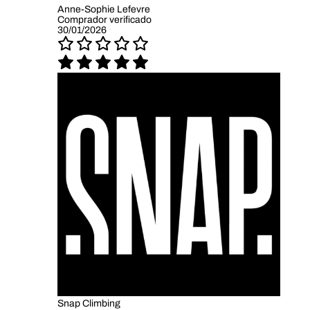
Anne-Sophie Lefevre
Comprador verificado
30/01/2026
Snap Climbing