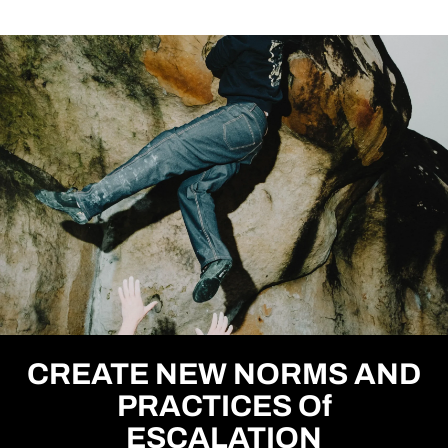
CREATE NEW NORMS AND
PRACTICES Of
ESCALATION