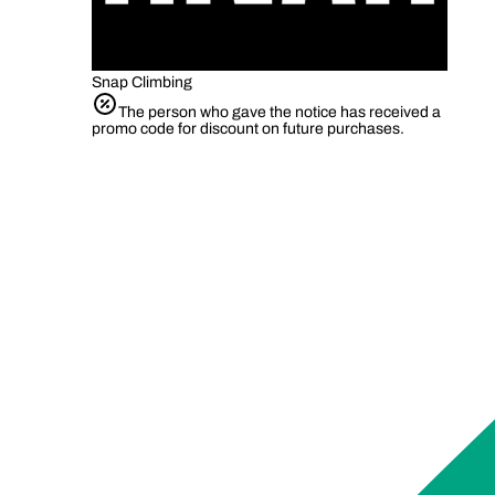
Snap Climbing
The person who gave the notice has received a
promo code for discount on future purchases.