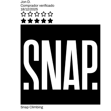
Jon D.
Comprador verificado
18/12/2025
Snap Climbing