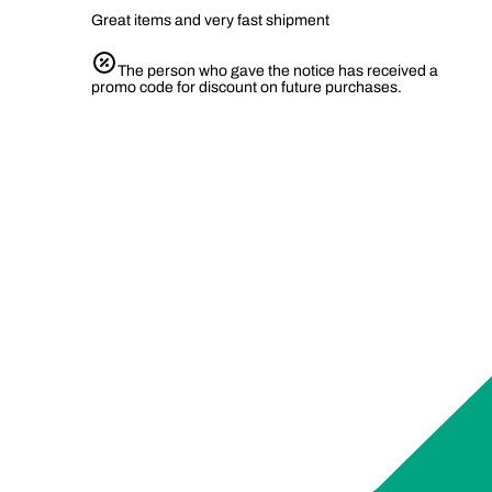
Great items and very fast shipment
The person who gave the notice has received a
promo code for discount on future purchases.