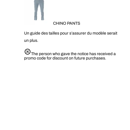
CHINO PANTS
Un guide des tailles pour s’assurer du modèle serait
un plus.
The person who gave the notice has received a
promo code for discount on future purchases.