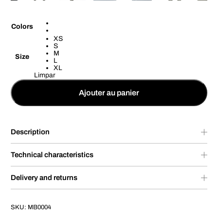
Colors
XS
S
M
Size
L
XL
Limpar
Ajouter au panier
Description
Technical characteristics
Delivery and returns
SKU:
MB0004