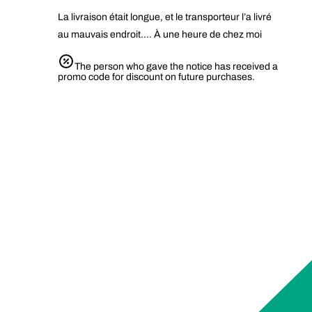
La livraison était longue, et le transporteur l’a livré
au mauvais endroit…. À une heure de chez moi
The person who gave the notice has received a
promo code for discount on future purchases.