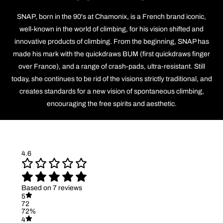
SNAP, born in the 90's at Chamonix, is a French brand iconic,
well-known in the world of climbing, for his vision shifted and
innovative products of climbing. From the beginning, SNAP has
made his mark with the quickdraws BUM (first quickdraws finger
over France), and a range of crash-pads, ultra-resistant. Still
today, she continues to be rid of the visions strictly traditional, and
creates standards for a new vision of spontaneous climbing,
encouraging the free spirits and aesthetic.
4.6
Based on 7 reviews
5
72
72%
4