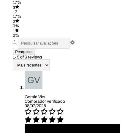
17%
3
17
17%
2
0%
1
0%
Pesquisar
1-5 of 6 reviews
Gerald Vieu
Comprador verificado
08/07/2026