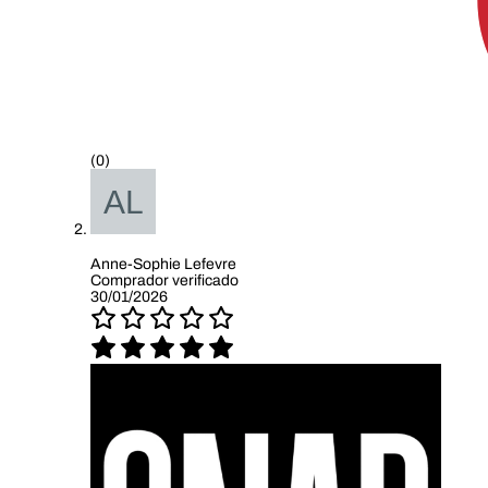
(0)
Anne-Sophie Lefevre
Comprador verificado
30/01/2026