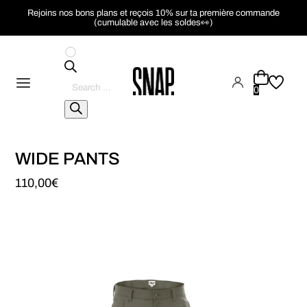
Rejoins nos bons plans et reçois 10% sur ta première commande
(cumulable avec les soldes👀)
Pesquisar
produtos
0
WIDE PANTS
110,00
€