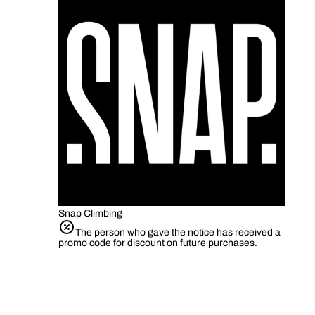
Snap Climbing
The person who gave the notice has received a
promo code for discount on future purchases.