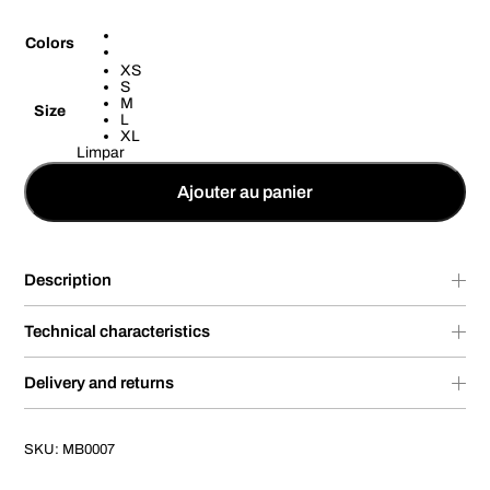
Colors
XS
S
M
Size
L
XL
Limpar
Ajouter au panier
Description
Technical characteristics
Delivery and returns
SKU:
MB0007