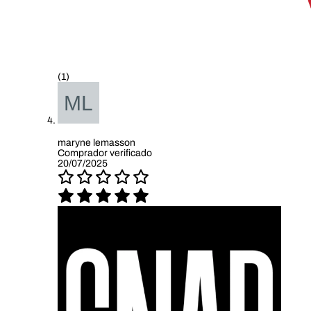
(1)
maryne lemasson
Comprador verificado
20/07/2025