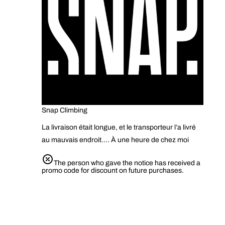
Snap Climbing
La livraison était longue, et le transporteur l’a livré
au mauvais endroit…. À une heure de chez moi
The person who gave the notice has received a
promo code for discount on future purchases.