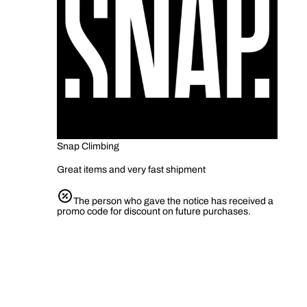
Snap Climbing
Great items and very fast shipment
The person who gave the notice has received a
promo code for discount on future purchases.