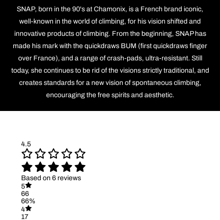
SNAP, born in the 90's at Chamonix, is a French brand iconic,
well-known in the world of climbing, for his vision shifted and
innovative products of climbing. From the beginning, SNAP has
made his mark with the quickdraws BUM (first quickdraws finger
over France), and a range of crash-pads, ultra-resistant. Still
today, she continues to be rid of the visions strictly traditional, and
creates standards for a new vision of spontaneous climbing,
encouraging the free spirits and aesthetic.
4.5
Based on 6 reviews
5
66
66%
4
17