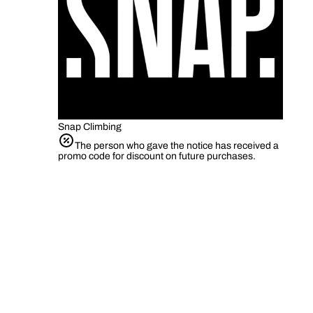
Snap Climbing
The person who gave the notice has received a
promo code for discount on future purchases.