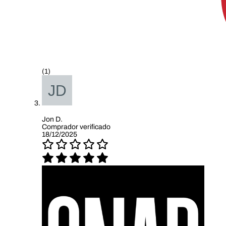
(1)
Jon D.
Comprador verificado
18/12/2025