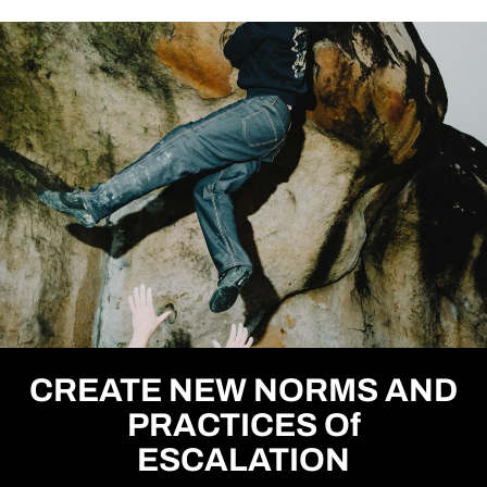
CREATE NEW NORMS AND
PRACTICES Of
ESCALATION