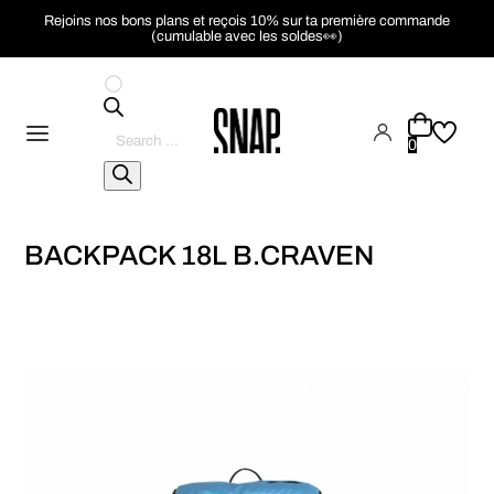
Rejoins nos bons plans et reçois 10% sur ta première commande
(cumulable avec les soldes👀)
Pesquisar
produtos
0
BACKPACK 18L B.CRAVEN