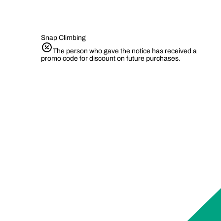
Snap Climbing
The person who gave the notice has received a
promo code for discount on future purchases.