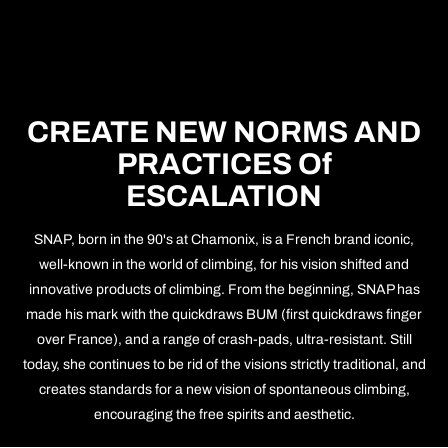
CREATE NEW NORMS AND
PRACTICES Of
ESCALATION
SNAP, born in the 90's at Chamonix, is a French brand iconic,
well-known in the world of climbing, for his vision shifted and
innovative products of climbing. From the beginning, SNAP has
made his mark with the quickdraws BUM (first quickdraws finger
over France), and a range of crash-pads, ultra-resistant. Still
today, she continues to be rid of the visions strictly traditional, and
creates standards for a new vision of spontaneous climbing,
encouraging the free spirits and aesthetic.