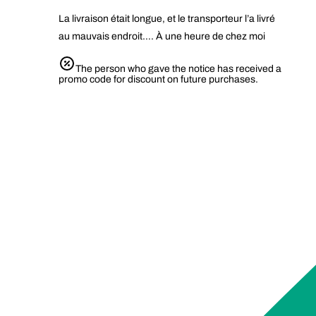
La livraison était longue, et le transporteur l’a livré
au mauvais endroit…. À une heure de chez moi
The person who gave the notice has received a
promo code for discount on future purchases.