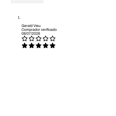
Gerald Vieu
Comprador verificado
08/07/2026