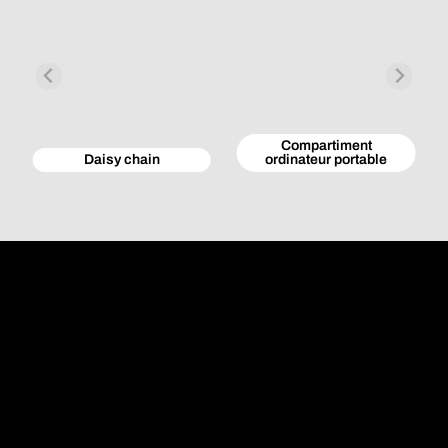
Compartiment
Daisy chain
ordinateur portable