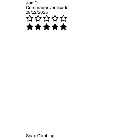
Jon D.
Comprador verificado
18/12/2025
Snap Climbing