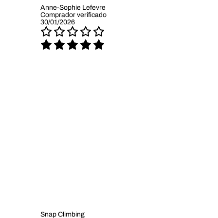
Anne-Sophie Lefevre
Comprador verificado
30/01/2026
Snap Climbing