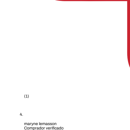
(1)
maryne lemasson
Comprador verificado