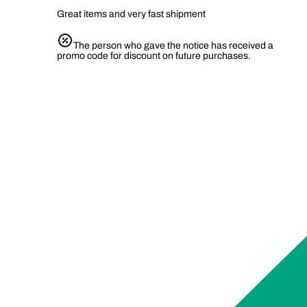
Great items and very fast shipment
The person who gave the notice has received a
promo code for discount on future purchases.