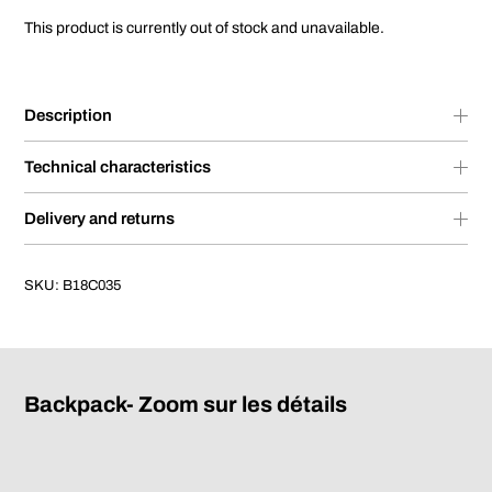
This product is currently out of stock and unavailable.
Description
Technical characteristics
Delivery and returns
SKU:
B18C035
Backpack- Zoom sur les détails