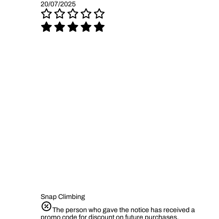
20/07/2025
Snap Climbing
The person who gave the notice has received a
promo code for discount on future purchases.