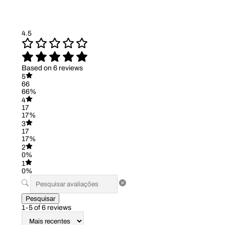
4.5
Based on 6 reviews
5
66
66%
4
17
17%
3
17
17%
2
0%
1
0%
Pesquisar
1-5 of 6 reviews