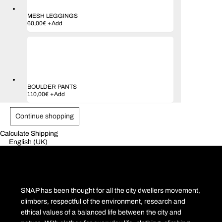
MESH LEGGINGS
Este
60,00
€
+
Add
produto
tem
várias
variantes.
As
opções
podem
ser
BOULDER PANTS
escolhidas
110,00
€
+
Add
na
página
do
Continue shopping
produto
Calculate Shipping
English (UK)
SNAP has been thought for all the city dwellers movement,
climbers, respectful of the environment, research and
ethical values of a balanced life between the city and