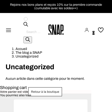
Rejoins nos bons plans et reçois 10% sur ta première commande
(cumulable avec les soldes👀)
Pesquisar
produtos
0
Accueil
The blog a SNAP
Uncategorized
Uncategorized
Aucun article dans cette catégorie pour le moment.
Shopping cart
Votre panier est vide
Retour à la boutique
You pourrriez also love