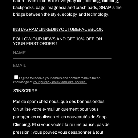
nature. With clothes for everyday life, clothing, climbing,
backpacks, bags, magnesia and crash pads, SNAP is the
bridge between the style, ecology, and technology.
INSTAGRAM
LINKEDIN
YOUTUBE
FACEBOOK
FOLLOW OUR NEWS AND GET 10% OFF ON
YOUR FIRST ORDER !
I agree to receive your emails and confirm to have taken
knowledge of
your privacy policy and legal notices.
Pas de spam chez nous, que des bonnes ondes.
On utilise votre e-mail uniquement pour vous
partager les coulisses et les nouveautés de Snap
Climbing. Et si vous voulez faire une pause, pas de
pression : vous pouvez vous désabonner à tout