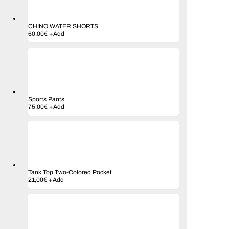
CHINO WATER SHORTS
60,00
€
+
Add
Sports Pants
75,00
€
+
Add
Tank Top Two-Colored Pocket
21,00
€
+
Add