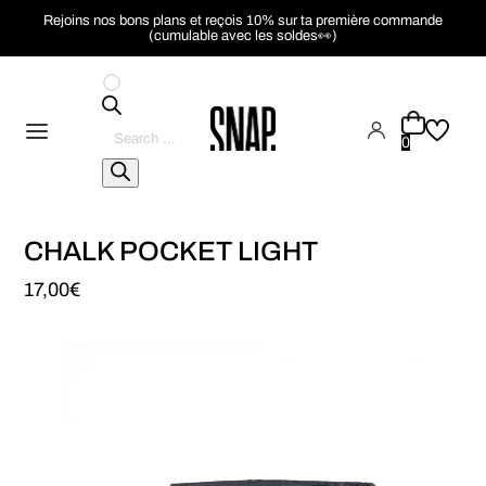
Rejoins nos bons plans et reçois 10% sur ta première commande
(cumulable avec les soldes👀)
Pesquisar
produtos
0
CHALK POCKET LIGHT
17,00
€