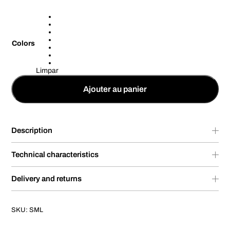
Colors
Limpar
Ajouter au panier
Description
Technical characteristics
Delivery and returns
SKU:
SML