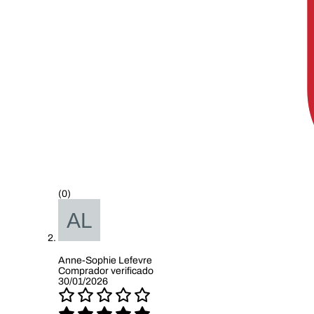
(0)
Anne-Sophie Lefevre
Comprador verificado
30/01/2026