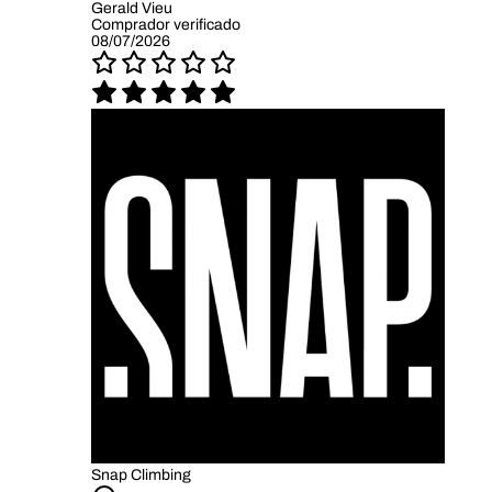
Gerald Vieu
Comprador verificado
08/07/2026
Snap Climbing