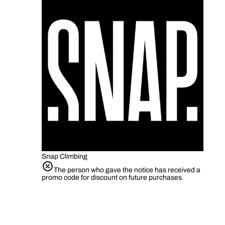
Snap Climbing
The person who gave the notice has received a
promo code for discount on future purchases.