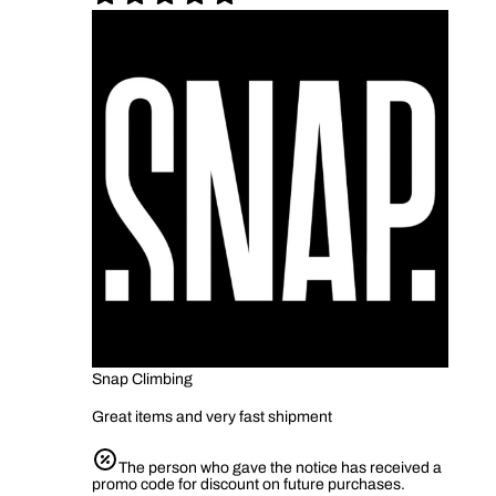
Snap Climbing
Great items and very fast shipment
The person who gave the notice has received a
promo code for discount on future purchases.