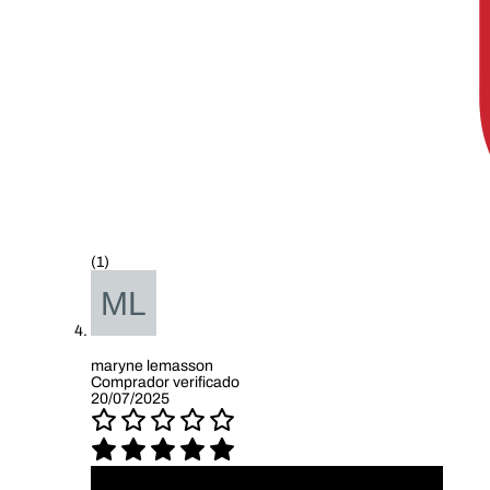
(1)
maryne lemasson
Comprador verificado
20/07/2025