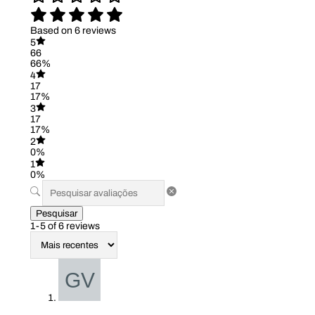
Based on 6 reviews
5
66
66%
4
17
17%
3
17
17%
2
0%
1
0%
Pesquisar
1-5 of 6 reviews