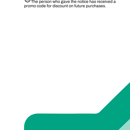
The person who gave the notice has received a
promo code for discount on future purchases.