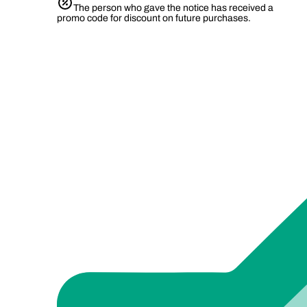
The person who gave the notice has received a
promo code for discount on future purchases.