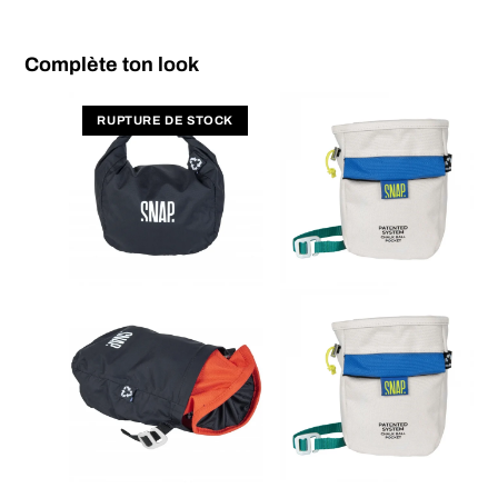
Complète ton look