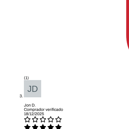
(1)
Jon D.
Comprador verificado
18/12/2025