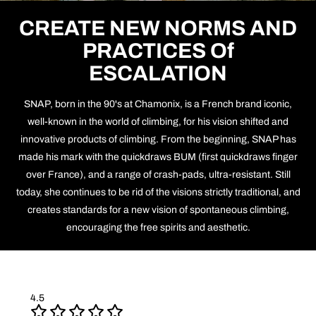
CREATE NEW NORMS AND
PRACTICES Of
ESCALATION
SNAP, born in the 90's at Chamonix, is a French brand iconic,
well-known in the world of climbing, for his vision shifted and
innovative products of climbing. From the beginning, SNAP has
made his mark with the quickdraws BUM (first quickdraws finger
over France), and a range of crash-pads, ultra-resistant. Still
today, she continues to be rid of the visions strictly traditional, and
creates standards for a new vision of spontaneous climbing,
encouraging the free spirits and aesthetic.
4.5