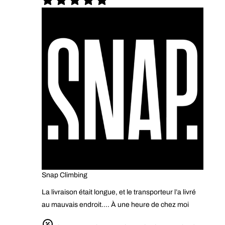
Snap Climbing
La livraison était longue, et le transporteur l’a livré
au mauvais endroit…. À une heure de chez moi