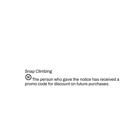
Snap Climbing
The person who gave the notice has received a
promo code for discount on future purchases.