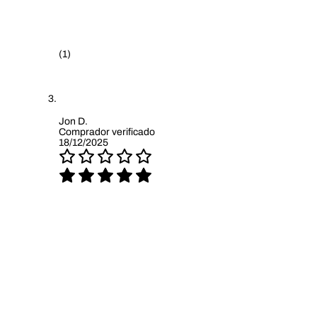
(1)
Jon D.
Comprador verificado
18/12/2025