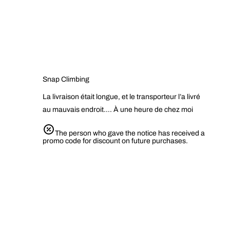
Snap Climbing
La livraison était longue, et le transporteur l’a livré
au mauvais endroit…. À une heure de chez moi
The person who gave the notice has received a
promo code for discount on future purchases.