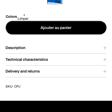
Colors
Limpar
Ajouter au panier
Description
Technical characteristics
Delivery and returns
SKU:
CPJ