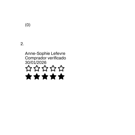
(0)
Anne-Sophie Lefevre
Comprador verificado
30/01/2026