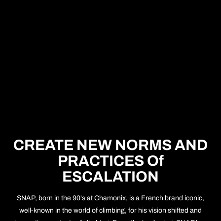
CREATE NEW NORMS AND
PRACTICES Of
ESCALATION
SNAP, born in the 90's at Chamonix, is a French brand iconic,
well-known in the world of climbing, for his vision shifted and