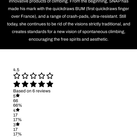
innovative products of climbing. From the beginning, SNAP has
made his mark with the quickdraws BUM (first quickdraws finger
over France), and a range of crash-pads, ultra-resistant. Still
today, she continues to be rid of the visions strictly traditional, and
creates standards for a new vision of spontaneous climbing,
encouraging the free spirits and aesthetic.
4.5
Based on 6 reviews
5
66
66%
4
17
17%
3
17
17%