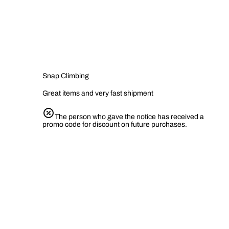
Snap Climbing
Great items and very fast shipment
The person who gave the notice has received a
promo code for discount on future purchases.