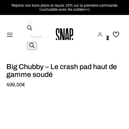
Rejoins nos bons plans et reçois 10% sur ta première commande
(cumulable avec les soldes👀)
Pesquisar
produtos
0
Big Chubby – Le crash pad haut de
gamme soudé
499,00
€