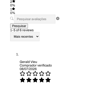
2
0%
1
0%
Pesquisar
1-5 of 6 reviews
Gerald Vieu
Comprador verificado
08/07/2026