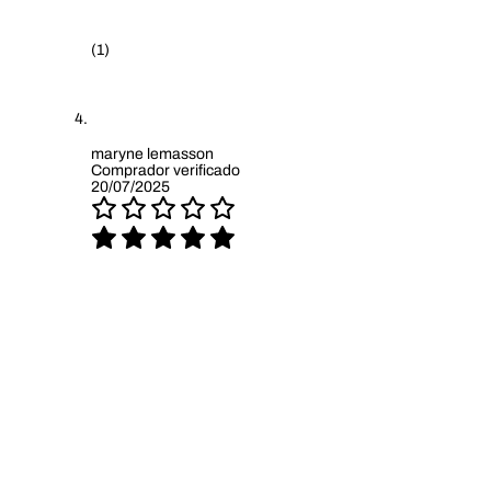
(1)
maryne lemasson
Comprador verificado
20/07/2025