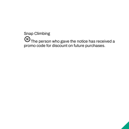
Snap Climbing
The person who gave the notice has received a
promo code for discount on future purchases.