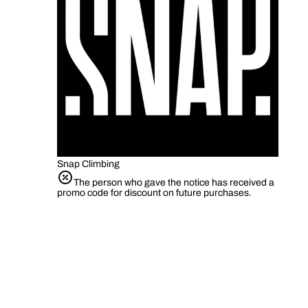
Snap Climbing
The person who gave the notice has received a
promo code for discount on future purchases.