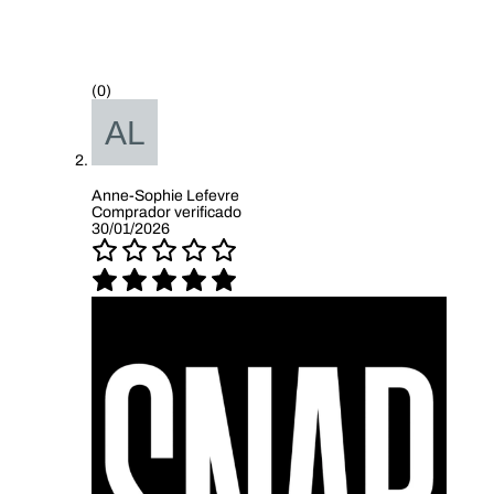
(0)
Anne-Sophie Lefevre
Comprador verificado
30/01/2026