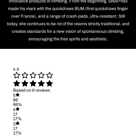
innovative products of climbing. From the beginning, SNAP has
made his mark with the quickdraws BUM (first quickdraws finger
over France), and a range of crash-pads, ultra-resistant. Still
today, she continues to be rid of the visions strictly traditional, and
creates standards for a new vision of spontaneous climbing,
encouraging the free spirits and aesthetic.
4.5
Based on 6 reviews
5
66
66%
4
17
17%
3
17
17%