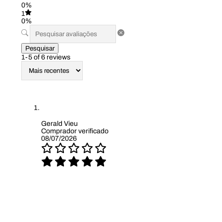
0%
1
0%
Pesquisar
1-5 of 6 reviews
Gerald Vieu
Comprador verificado
08/07/2026