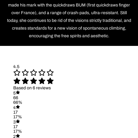
made his mark with the quickdraws BUM (first quickdraws finger
over France), and a range of crash-pads, ultra-resistant. Still
today, she continues to be rid of the visions strictly traditional, and
creates standards for a new vision of spontaneous climbing,
encouraging the free spirits and aesthetic.
4.5
Based on 6 reviews
5
66
66%
4
17
17%
3
17
17%
2