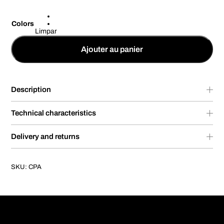
Colors
Limpar
Ajouter au panier
Description
Technical characteristics
Delivery and returns
SKU:
CPA