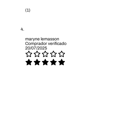
(1)
maryne lemasson
Comprador verificado
20/07/2025