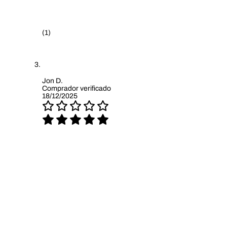
(1)
Jon D.
Comprador verificado
18/12/2025