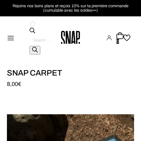
Rejoins nos bons plans et reçois 10% sur ta première commande
(cumulable avec les soldes👀)
Pesquisar
produtos
0
SNAP CARPET
8,00
€