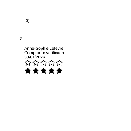
(0)
Anne-Sophie Lefevre
Comprador verificado
30/01/2026