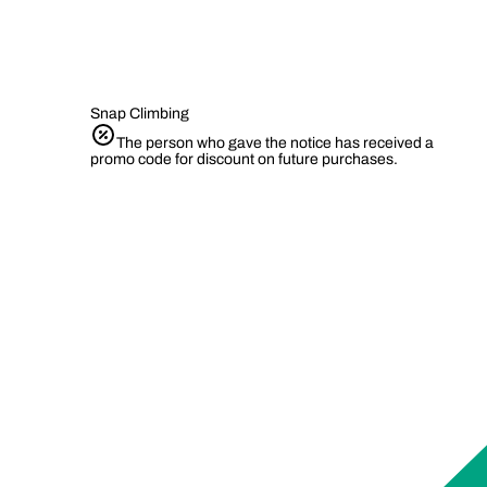
Snap Climbing
The person who gave the notice has received a
promo code for discount on future purchases.