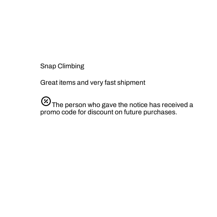
Snap Climbing
Great items and very fast shipment
The person who gave the notice has received a
promo code for discount on future purchases.