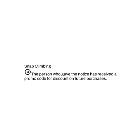
Snap Climbing
The person who gave the notice has received a
promo code for discount on future purchases.