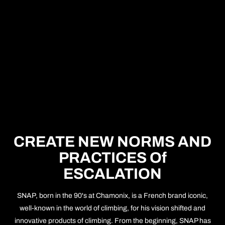
CREATE NEW NORMS AND
PRACTICES Of
ESCALATION
SNAP, born in the 90's at Chamonix, is a French brand iconic,
well-known in the world of climbing, for his vision shifted and
innovative products of climbing. From the beginning, SNAP has