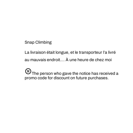
Snap Climbing
La livraison était longue, et le transporteur l’a livré
au mauvais endroit…. À une heure de chez moi
The person who gave the notice has received a
promo code for discount on future purchases.