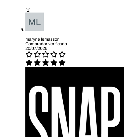
(1)
maryne lemasson
Comprador verificado
20/07/2025