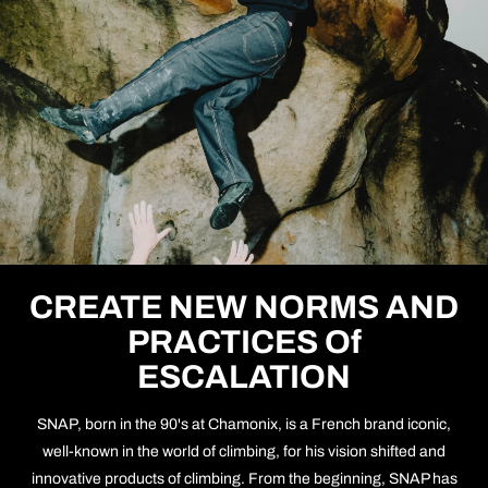
CREATE NEW NORMS AND
PRACTICES Of
ESCALATION
SNAP, born in the 90's at Chamonix, is a French brand iconic,
well-known in the world of climbing, for his vision shifted and
innovative products of climbing. From the beginning, SNAP has