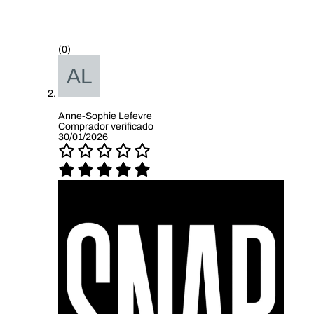
(0)
Anne-Sophie Lefevre
Comprador verificado
30/01/2026