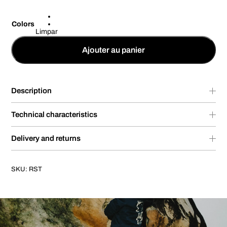
Colors
Limpar
Ajouter au panier
Description
Technical characteristics
Delivery and returns
SKU:
RST