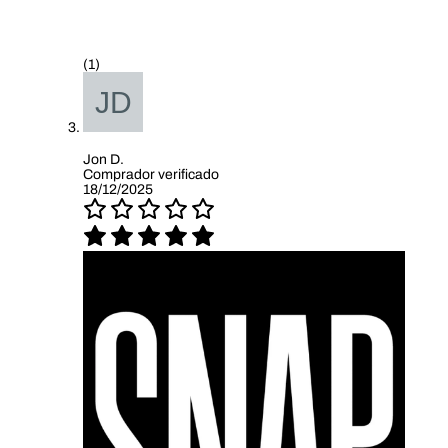
(1)
Jon D.
Comprador verificado
18/12/2025