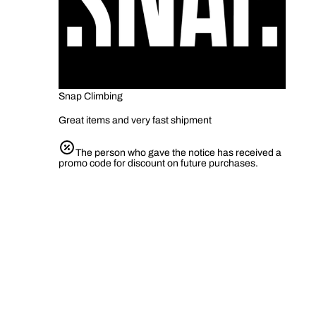
Snap Climbing
Great items and very fast shipment
The person who gave the notice has received a
promo code for discount on future purchases.