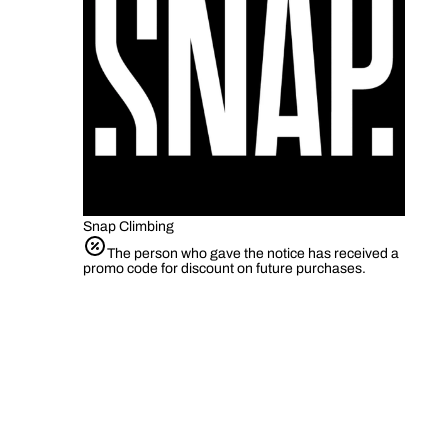
Snap Climbing
The person who gave the notice has received a
promo code for discount on future purchases.