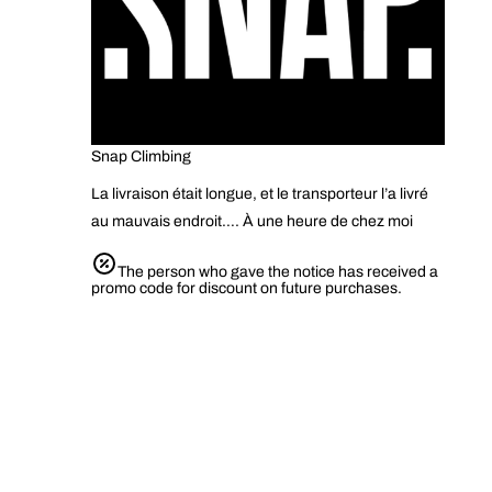
Snap Climbing
La livraison était longue, et le transporteur l’a livré
au mauvais endroit…. À une heure de chez moi
The person who gave the notice has received a
promo code for discount on future purchases.