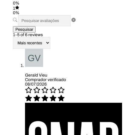
0%
1
0%
Pesquisar
1-5 of 6 reviews
Gerald Vieu
Comprador verificado
08/07/2026