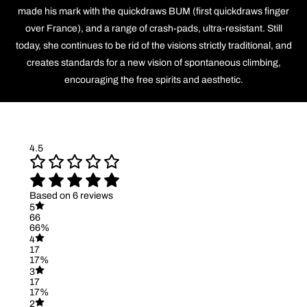
made his mark with the quickdraws BUM (first quickdraws finger
over France), and a range of crash-pads, ultra-resistant. Still
today, she continues to be rid of the visions strictly traditional, and
creates standards for a new vision of spontaneous climbing,
encouraging the free spirits and aesthetic.
4.5
Based on 6 reviews
5
66
66%
4
17
17%
3
17
17%
2