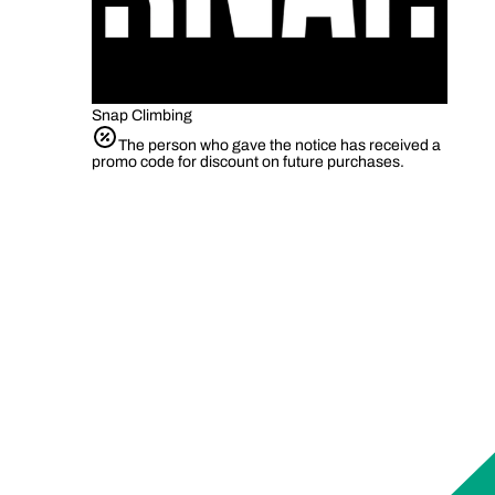
Snap Climbing
The person who gave the notice has received a
promo code for discount on future purchases.