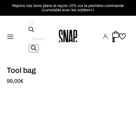
Rejoins nos bons plans et reçois 10% sur ta première commande
(cumulable avec les soldes👀)
Pesquisar
produtos
0
Tool bag
99,00
€