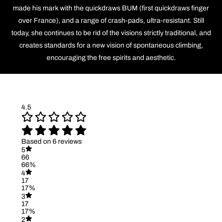
made his mark with the quickdraws BUM (first quickdraws finger
over France), and a range of crash-pads, ultra-resistant. Still
today, she continues to be rid of the visions strictly traditional, and
creates standards for a new vision of spontaneous climbing,
encouraging the free spirits and aesthetic.
4.5
Based on 6 reviews
5
66
66%
4
17
17%
3
17
17%
2