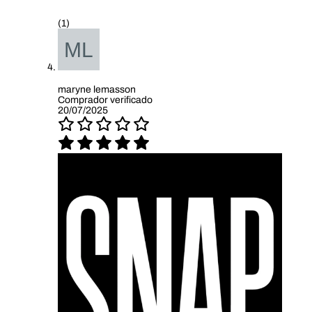
(1)
maryne lemasson
Comprador verificado
20/07/2025