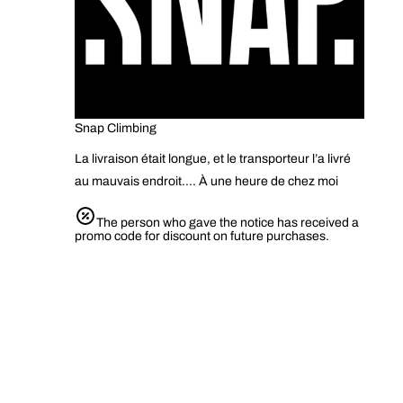
Snap Climbing
La livraison était longue, et le transporteur l’a livré
au mauvais endroit…. À une heure de chez moi
The person who gave the notice has received a
promo code for discount on future purchases.