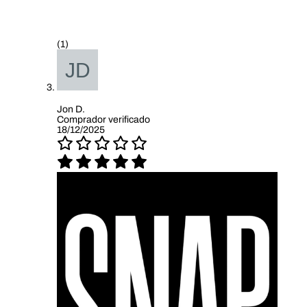
(1)
Jon D.
Comprador verificado
18/12/2025