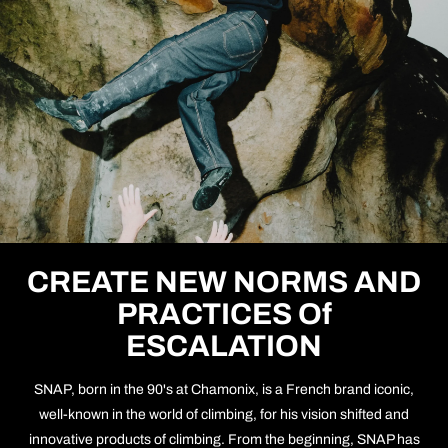
CREATE NEW NORMS AND
PRACTICES Of
ESCALATION
SNAP, born in the 90's at Chamonix, is a French brand iconic,
well-known in the world of climbing, for his vision shifted and
innovative products of climbing. From the beginning, SNAP has