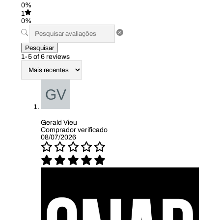
0%
1
0%
Pesquisar
1-5 of 6 reviews
Gerald Vieu
Comprador verificado
08/07/2026