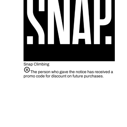
Snap Climbing
The person who gave the notice has received a
promo code for discount on future purchases.