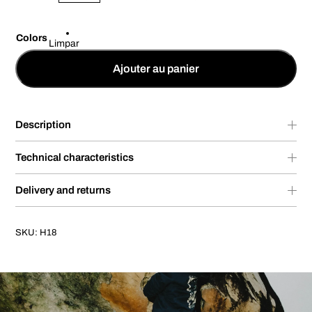
Colors
Limpar
Ajouter au panier
Description
Technical characteristics
Delivery and returns
SKU:
H18