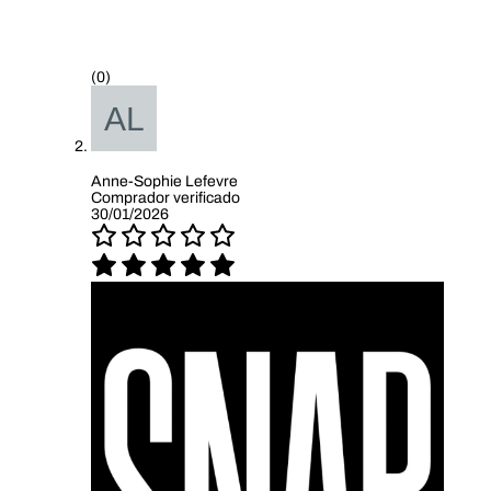
(0)
Anne-Sophie Lefevre
Comprador verificado
30/01/2026