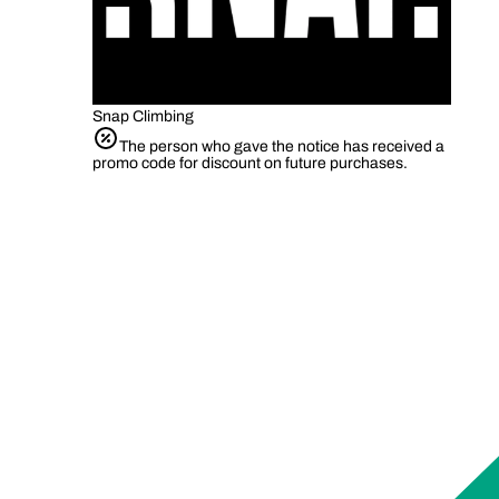
Snap Climbing
The person who gave the notice has received a
promo code for discount on future purchases.