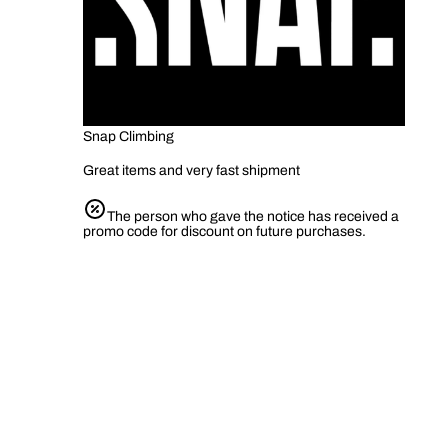
Snap Climbing
Great items and very fast shipment
The person who gave the notice has received a
promo code for discount on future purchases.