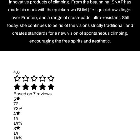
innovative products of climbing. From the beginning, SNAP has
made his mark with the quickdraws BUM (first quickdraws finger
over France), and a range of crash-pads, ultra-resistant. Still
today, she continues to be rid of the visions strictly traditional, and
creates standards for a new vision of spontaneous climbing,
encouraging the free spirits and aesthetic.
4.6
Based on 7 reviews
5
72
72%
4
14
14%
3
14
14%