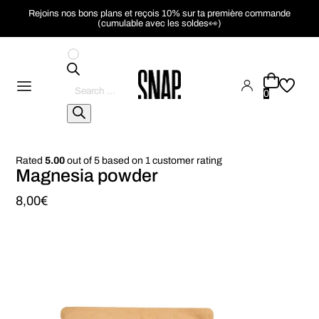
Rejoins nos bons plans et reçois 10% sur ta première commande
(cumulable avec les soldes👀)
Pesquisar
produtos
0
Rated
5.00
out of 5 based on
1
customer rating
Magnesia powder
8,00
€