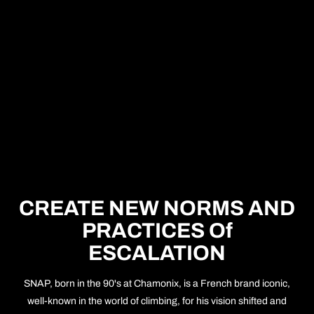
CREATE NEW NORMS AND
PRACTICES Of
ESCALATION
SNAP, born in the 90's at Chamonix, is a French brand iconic,
well-known in the world of climbing, for his vision shifted and