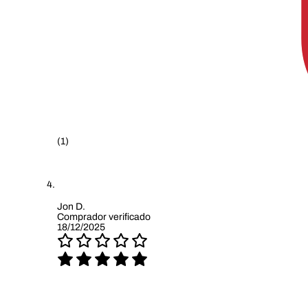
(1)
Jon D.
Comprador verificado
18/12/2025