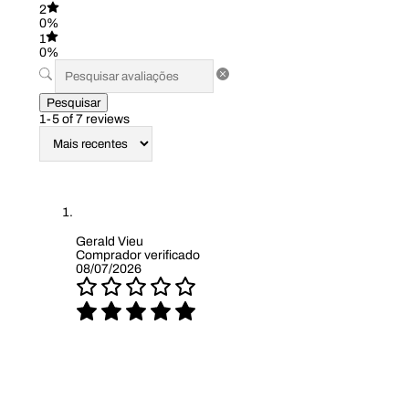
2
0%
1
0%
Pesquisar
1-5 of 7 reviews
Gerald Vieu
Comprador verificado
08/07/2026