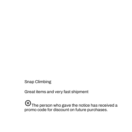
Snap Climbing
Great items and very fast shipment
The person who gave the notice has received a
promo code for discount on future purchases.