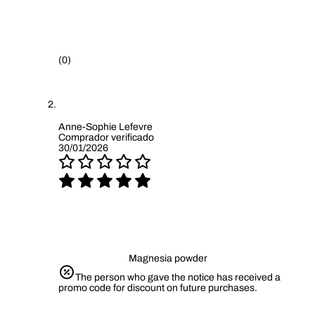
(0)
Anne-Sophie Lefevre
Comprador verificado
30/01/2026
Magnesia powder
The person who gave the notice has received a
promo code for discount on future purchases.