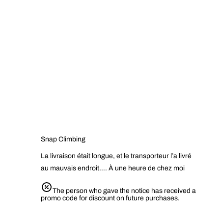
Snap Climbing
La livraison était longue, et le transporteur l’a livré
au mauvais endroit…. À une heure de chez moi
The person who gave the notice has received a
promo code for discount on future purchases.