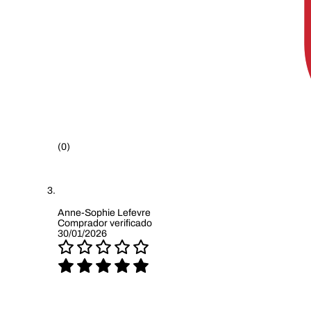
(0)
Anne-Sophie Lefevre
Comprador verificado
30/01/2026