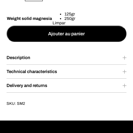
125gr
Weight solid magnesia
250gr
Limpar
Ajouter au panier
Description
Technical characteristics
Delivery and returns
SKU:
SM2