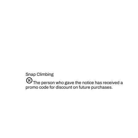
Snap Climbing
The person who gave the notice has received a
promo code for discount on future purchases.